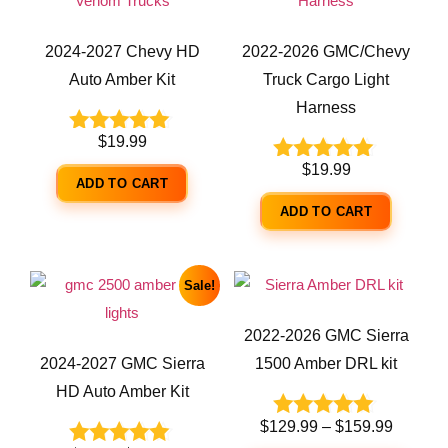
2024-2027 Chevy HD
2022-2026 GMC/Chevy
Auto Amber Kit
Truck Cargo Light
Harness
$
19.99
Rated
5.00
$
19.99
Rated
out of 5
ADD TO CART
5.00
out of 5
ADD TO CART
Sale!
2022-2026 GMC Sierra
2024-2027 GMC Sierra
1500 Amber DRL kit
HD Auto Amber Kit
$
129.99
–
$
159.99
Rated