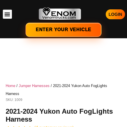
LOGIN
ENTER YOUR VEHICLE
Home
/
Jumper Harnesses
/ 2021-2024 Yukon Auto FogLights
Harness
SKU:
1009
2021-2024 Yukon Auto FogLights
Harness