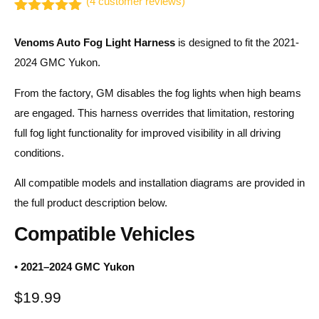
(
4
customer reviews)
Rated
4
5.00
out of 5
Venoms Auto Fog Light Harness
is designed to fit the 2021-
based on
customer
2024 GMC Yukon.
ratings
From the factory, GM disables the fog lights when high beams
are engaged. This harness overrides that limitation, restoring
full fog light functionality for improved visibility in all driving
conditions.
All compatible models and installation diagrams are provided in
the full product description below.
Compatible Vehicles
•
2021–2024 GMC Yukon
$
19.99