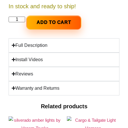
In stock and ready to ship!
ADD TO CART
Full Description
Install Videos
Reviews
Warranty and Returns
Related products