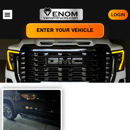
LOGIN
ENTER YOUR VEHICLE