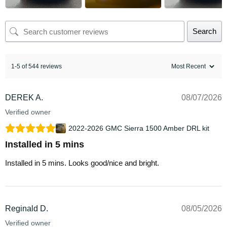
Search
1-5 of 544 reviews
DEREK A.
08/07/2026
Verified owner
2022-2026 GMC Sierra 1500 Amber DRL kit
Installed in 5 mins
Installed in 5 mins. Looks good/nice and bright.
Reginald D.
08/05/2026
Verified owner