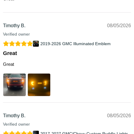
Timothy B.
08/05/2026
Verified owner
2019-2026 GMC Illuminated Emblem
Great
Great
Timothy B.
08/05/2026
Verified owner
2017-2027 GMC/Chevy Custom Puddle Lights