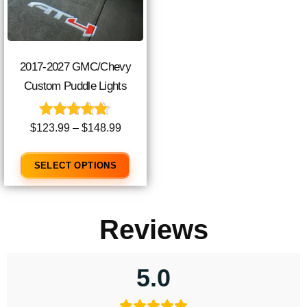
2017-2027 GMC/Chevy
Custom Puddle Lights
Rated
$
123.99
–
$
148.99
4.90
out of 5
SELECT OPTIONS
Reviews
5.0