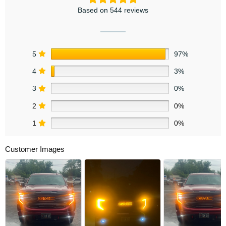
Based on 544 reviews
5
97%
4
3%
3
0%
2
0%
1
0%
Customer Images