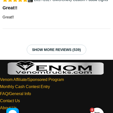
Great!!
Great!!
SHOW MORE REVIEWS (539)
Venom Affiliate/Sponsored Program
Monthly Cash Contest Entry
FAQ/General Info
Contact Us
About Us
0