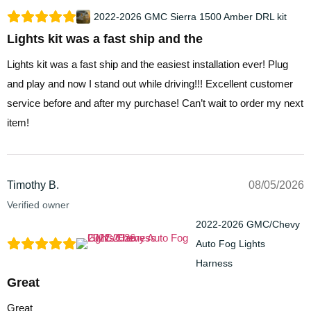
2022-2026 GMC Sierra 1500 Amber DRL kit
Lights kit was a fast ship and the
Lights kit was a fast ship and the easiest installation ever! Plug
and play and now I stand out while driving!!! Excellent customer
service before and after my purchase! Can’t wait to order my next
item!
Timothy B.
08/05/2026
Verified owner
2022-2026 GMC/Chevy
Auto Fog Lights
Harness
Great
Great