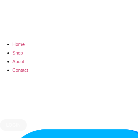
Home
Shop
About
Contact
LOGIN