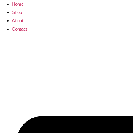
Skip
Home
to
Shop
content
About
Contact