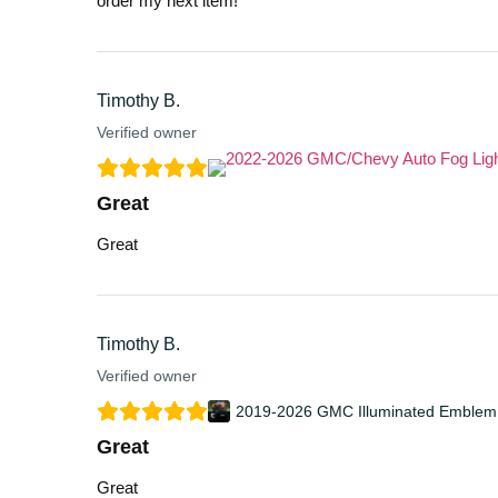
order my next item!
Timothy B.
Verified owner
Great
Great
Timothy B.
Verified owner
2019-2026 GMC Illuminated Emblem
Great
Great