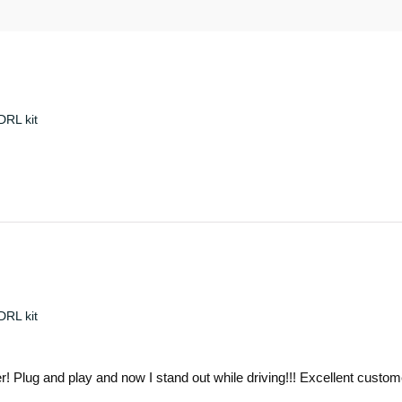
RL kit
RL kit
ver! Plug and play and now I stand out while driving!!! Excellent cust