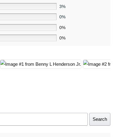
3%
0%
0%
0%
Search