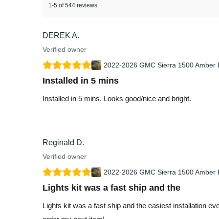
1-5 of 544 reviews
DEREK A.
Verified owner
2022-2026 GMC Sierra 1500 Amber D
Installed in 5 mins
Installed in 5 mins. Looks good/nice and bright.
Reginald D.
Verified owner
2022-2026 GMC Sierra 1500 Amber D
Lights kit was a fast ship and the
Lights kit was a fast ship and the easiest installation e