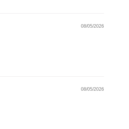
08/05/2026
08/05/2026