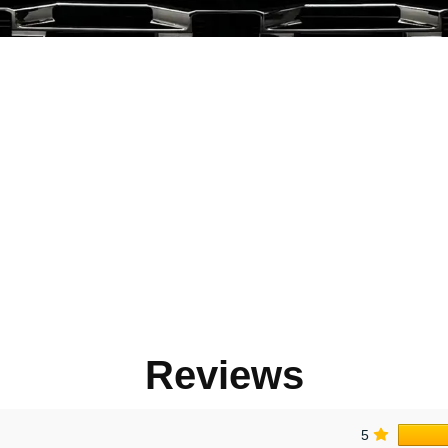
Reviews
5