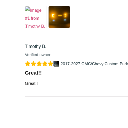
Timothy B.
Verified owner
2017-2027 GMC/Chevy Custom Puddl
Great!!
Great!!