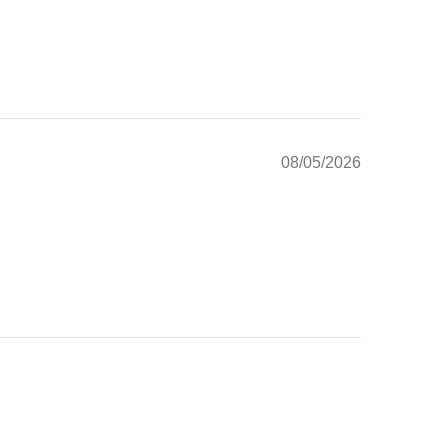
08/05/2026