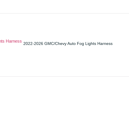
2022-2026 GMC/Chevy Auto Fog Lights Harness