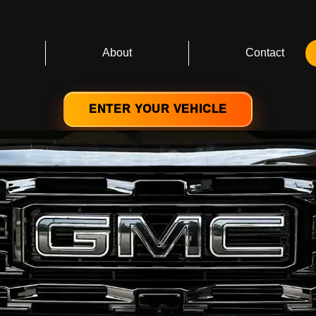
About
Contact
ENTER YOUR VEHICLE