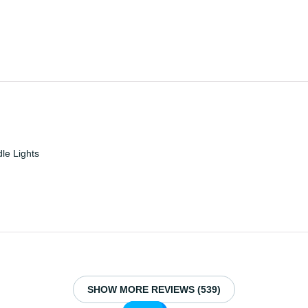
e Lights
SHOW MORE REVIEWS (539)