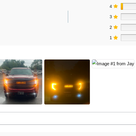
4
3
2
1