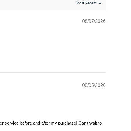
08/07/2026
08/05/2026
omer service before and after my purchase! Can’t wait to