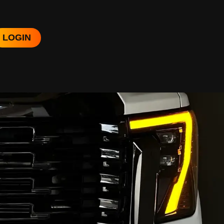
LOGIN