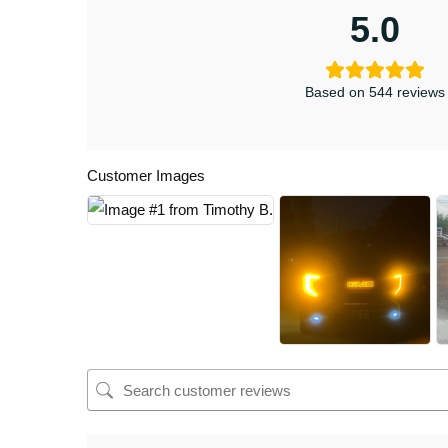
5.0
Based on 544 reviews
Customer Images