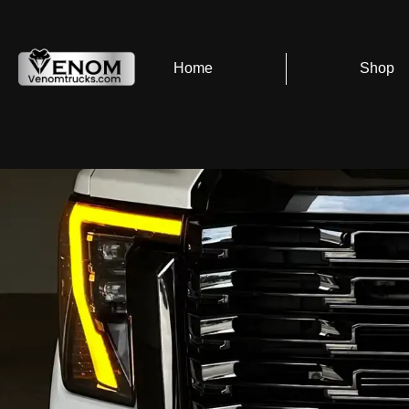
Home
Shop