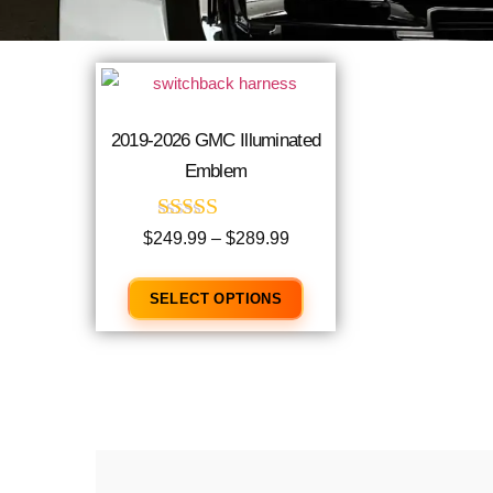
2019-2026 GMC Illuminated
Emblem
Rated
$
249.99
–
$
289.99
4.96
out of 5
SELECT OPTIONS